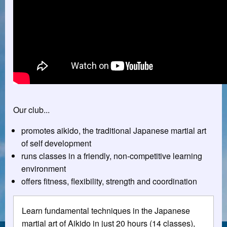
Our club...
promotes aikido, the traditional Japanese martial art
of self development
runs classes in a friendly, non-competitive learning
environment
offers fitness, flexibility, strength and coordination
Learn fundamental techniques in the Japanese
martial art of Aikido in just 20 hours (14 classes),