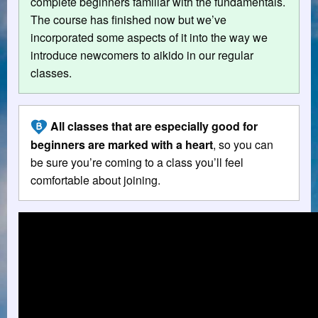
complete beginners familiar with the fundamentals.
The course has finished now but we’ve
incorporated some aspects of it into the way we
introduce newcomers to aikido in our regular
classes.
All classes that are especially good for
beginners are marked with a heart
, so you can
be sure you’re coming to a class you’ll feel
comfortable about joining.