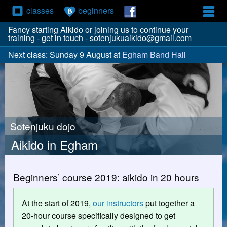
classes
beginners
Fancy starting Aikido or joining us to continue your
training - get in touch - sotenjukuaikido@gmail.com
Next class: Sunday 9 August at
Egham Band Hall
Sotenjuku dojo
Aikido in Egham
Beginners’ course 2019: aikido in 20 hours
At the start of 2019,
our instructors
put together a
20-hour course specifically designed to get