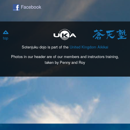
Facebook
top
Sotenjuku dojo is part of the
United Kingdom Aikikai
Photos in our header are of our members and instructors training,
taken by Penny and Roy