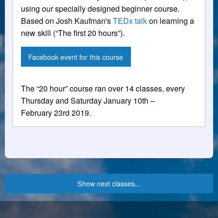
using our specially designed beginner course.
Based on Josh Kaufman's
TEDx talk
on learning a
new skill (“The first 20 hours”).
Facebook event for this course
The “20 hour” course ran over 14 classes, every
Thursday and Saturday January 10th –
February 23rd 2019.
Show next classes...