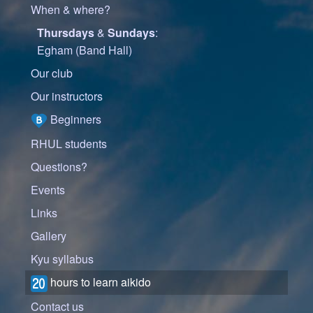
When & where?
Thursdays
&
Sundays
:
Egham (Band Hall)
Our club
Our instructors
Beginners
RHUL students
Questions?
Events
Links
Gallery
Kyu syllabus
hours to learn aikido
Contact us